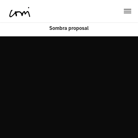
Sombra proposal