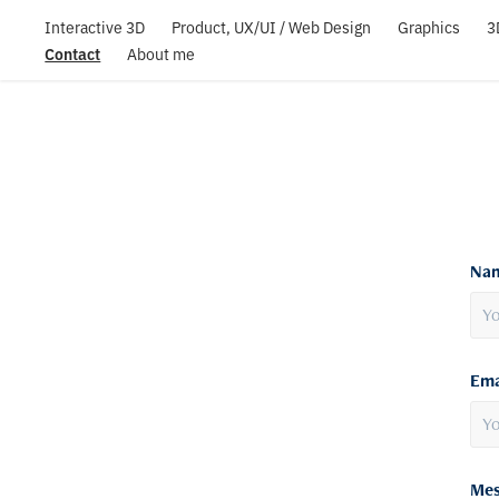
Interactive 3D
Product, UX/UI / Web Design
Graphics
3
Contact
About me
Nam
Ema
Mes