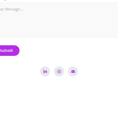
Submit