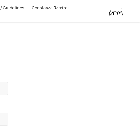
/ Guidelines
Constanza Ramirez