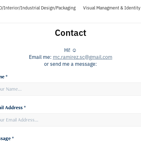
D/Interior/Industrial Design/Packaging
Visual Managment & Identity 
Contact
Hi! ☺︎
Email me:
mc.ramirez.sc@gmail.com
or send me a message:
e *
il Address *
sage *