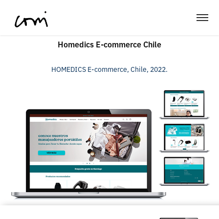
Homedics E-commerce Chile
HOMEDICS E-commerce, Chile, 2022.